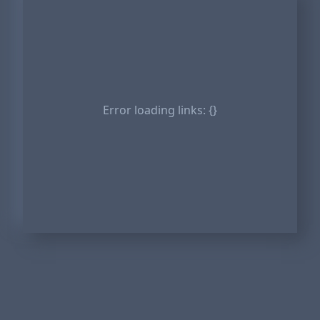
Error loading links:
{}