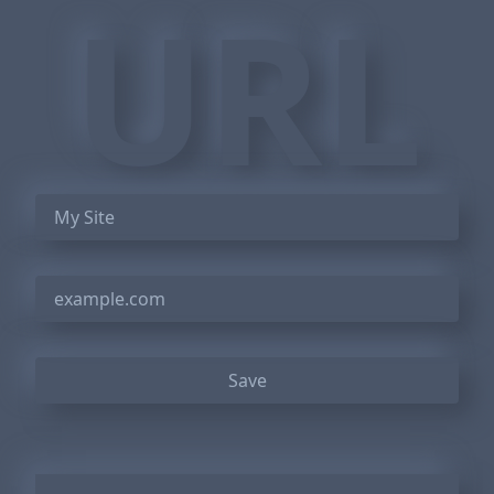
URL
Save